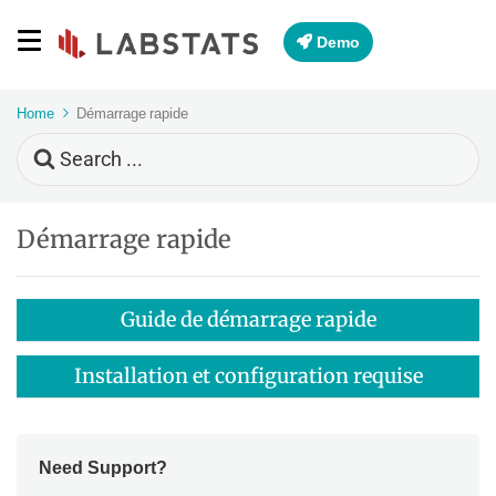
Demo
Home
Démarrage rapide
Search
For
Démarrage rapide
Guide de démarrage rapide
Installation et configuration requise
Need Support?