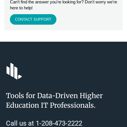
Can't find the answer you're looking for? Don't worry we're
here to help!
CONTACT SUPPORT
Tools for Data-Driven Higher
Education IT Professionals.
Call us at 1-208-473-2222