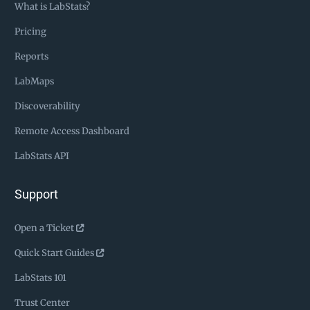
What is LabStats?
Pricing
Reports
LabMaps
Discoverability
Remote Access Dashboard
LabStats API
Support
Open a Ticket
Quick Start Guides
LabStats 101
Trust Center