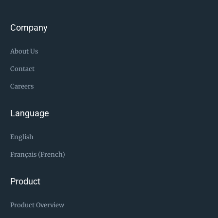
Company
About Us
Contact
Careers
Language
English
Français (French)
Product
Product Overview