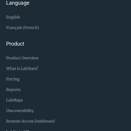
Language
English
Français (French)
Product
Product Overview
What is LabStats?
Pricing
Reports
LabMaps
Discoverability
Remote Access Dashboard