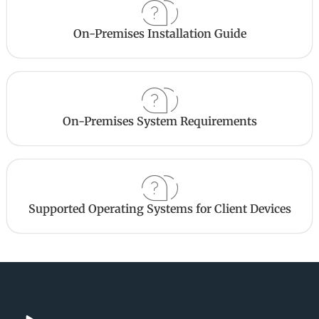
On-Premises Installation Guide
On-Premises System Requirements
Supported Operating Systems for Client Devices