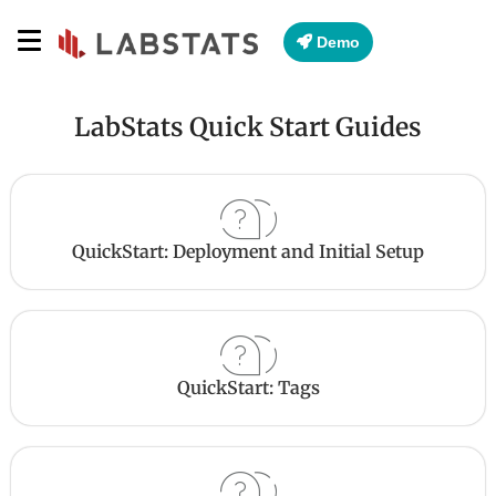
Demo
LabStats Quick Start Guides
QuickStart: Deployment and Initial Setup
QuickStart: Tags