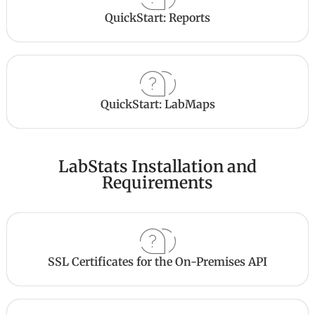
QuickStart: Reports
QuickStart: LabMaps
LabStats Installation and
Requirements
SSL Certificates for the On-Premises API