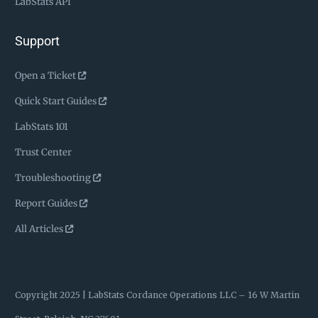
LabStats API
Support
Open a Ticket
Quick Start Guides
LabStats 101
Trust Center
Troubleshooting
Report Guides
All Articles
Copyright 2025 | LabStats
Cordance Operations LLC – 16 W Martin