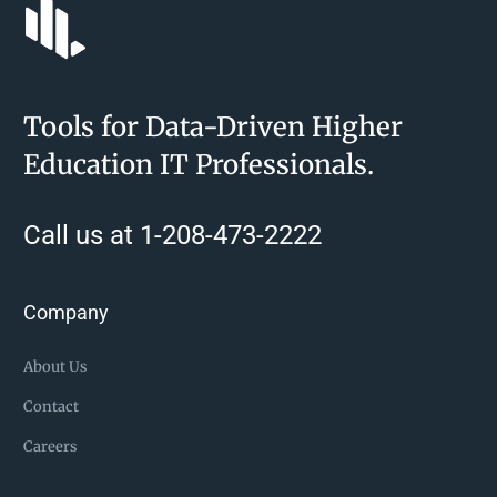
Tools for Data-Driven Higher
Education IT Professionals.
Call us at 1-208-473-2222
Company
About Us
Contact
Careers