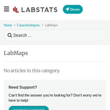
Demo
Home
Caractéristiques
LabMaps
Search
For
LabMaps
No articles in this category.
Need Support?
Can't find the answer you're looking for? Don't worry we're
here to help!