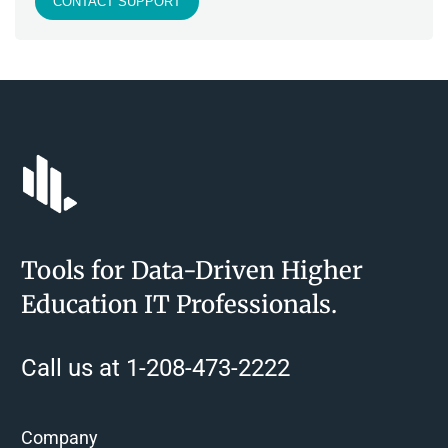
CONTACT SUPPORT
Tools for Data-Driven Higher
Education IT Professionals.
Call us at 1-208-473-2222
Company