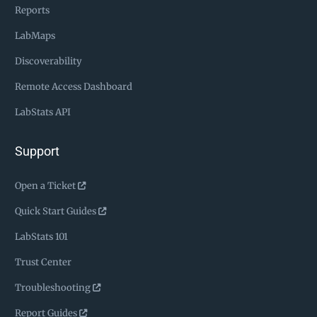
Reports
LabMaps
Discoverability
Remote Access Dashboard
LabStats API
Support
Open a Ticket
Quick Start Guides
LabStats 101
Trust Center
Troubleshooting
Report Guides