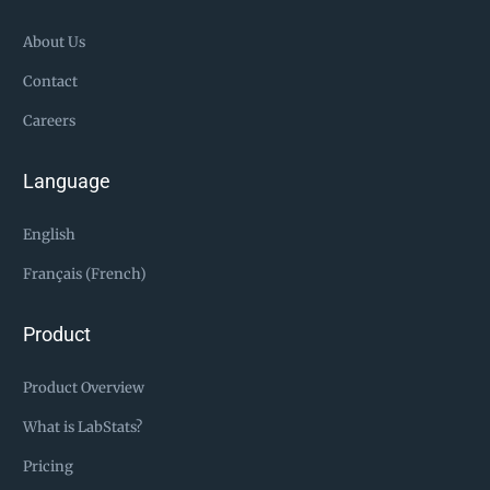
About Us
Contact
Careers
Language
English
Français (French)
Product
Product Overview
What is LabStats?
Pricing