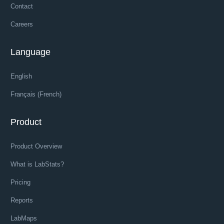
Contact
Careers
Language
English
Français (French)
Product
Product Overview
What is LabStats?
Pricing
Reports
LabMaps