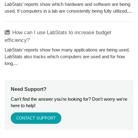
LabStats’ reports show which hardware and software are being
used. If computers in a lab are consistently being fully utilized,...
How can I use LabStats to increase budget
efficiency?
LabStats’ reports show how many applications are being used.
LabStats also tracks which computers are used and for how
long....
Need Support?
Can't find the answer you're looking for? Don't worry we're
here to help!
CONTACT SUPPORT