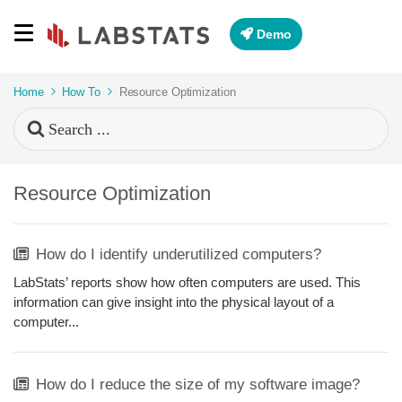
Demo
Home
How To
Resource Optimization
Search
For
Resource Optimization
How do I identify underutilized computers?
LabStats’ reports show how often computers are used. This
information can give insight into the physical layout of a
computer...
How do I reduce the size of my software image?