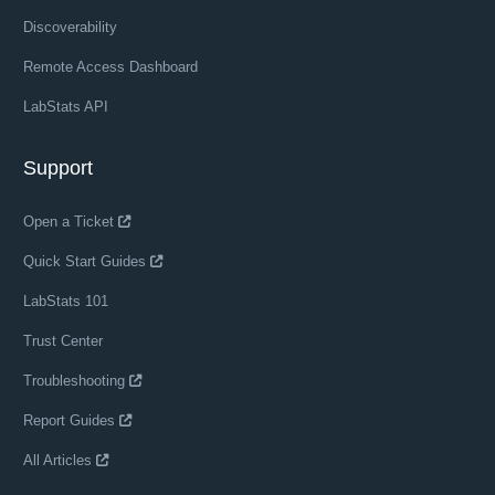
Discoverability
Remote Access Dashboard
LabStats API
Support
Open a Ticket
Quick Start Guides
LabStats 101
Trust Center
Troubleshooting
Report Guides
All Articles