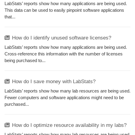
LabStats’ reports show how many applications are being used.
This data can be used to easily pinpoint software applications
that...
How do I identify unused software licenses?
LabStats’ reports show how many applications are being used.
Cross-reference this information with the number of licenses
being purchased to...
How do I save money with LabStats?
LabStats’ reports show how many lab resources are being used.
Fewer computers and software applications might need to be
purchased...
How do I optimize resource availability in my labs?
LabStats’ reports show how many lab resources are being used.