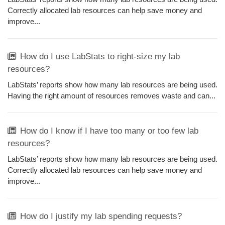
Correctly allocated lab resources can help save money and
improve...
How do I use LabStats to right-size my lab
resources?
LabStats’ reports show how many lab resources are being used.
Having the right amount of resources removes waste and can...
How do I know if I have too many or too few lab
resources?
LabStats’ reports show how many lab resources are being used.
Correctly allocated lab resources can help save money and
improve...
How do I justify my lab spending requests?