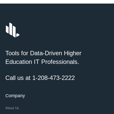
Tools for Data-Driven Higher
Education IT Professionals.
Call us at 1-208-473-2222
Company
About Us