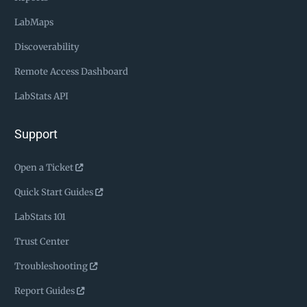
LabMaps
Discoverability
Remote Access Dashboard
LabStats API
Support
Open a Ticket
Quick Start Guides
LabStats 101
Trust Center
Troubleshooting
Report Guides