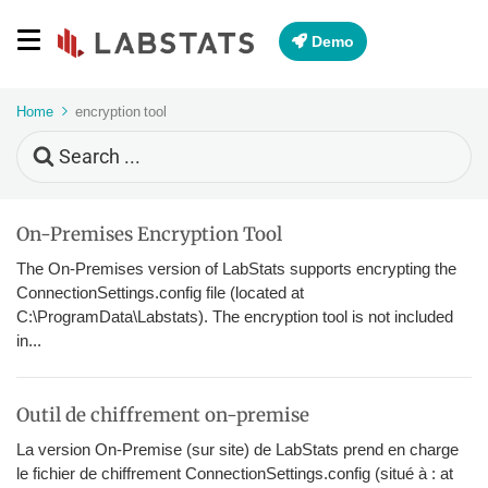
Demo
Home
encryption tool
Search
For
On-Premises Encryption Tool
The On-Premises version of LabStats supports encrypting the
ConnectionSettings.config file (located at
C:\ProgramData\Labstats). The encryption tool is not included
in...
Outil de chiffrement on-premise
La version On-Premise (sur site) de LabStats prend en charge
le fichier de chiffrement ConnectionSettings.config (situé à : at