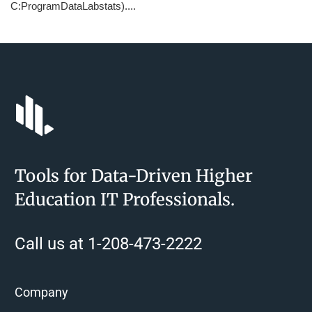
C:ProgramDataLabstats)....
Tools for Data-Driven Higher
Education IT Professionals.
Call us at 1-208-473-2222
Company