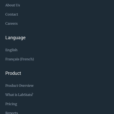
About Us
Contact
Careers
Language
English
Français (French)
Product
Product Overview
What is LabStats?
Pricing
Reports