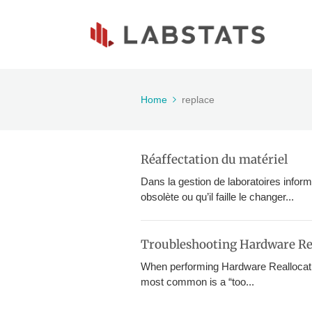
Home
replace
Réaffectation du matériel
Dans la gestion de laboratoires inform
obsolète ou qu’il faille le changer...
Troubleshooting Hardware Re
When performing Hardware Reallocati
most common is a “too...