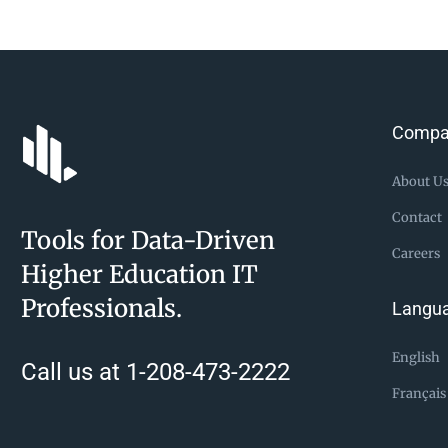
Compa
About U
Contact
Tools for Data-Driven
Careers
Higher Education IT
Professionals.
Langu
English
Call us at 1-208-473-2222
Français