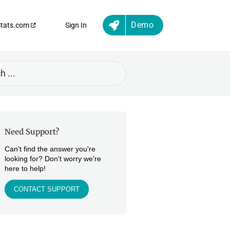
Demo
Stats.com
Sign In
Need Support?
Can't find the answer you're
looking for? Don't worry we're
here to help!
CONTACT SUPPORT