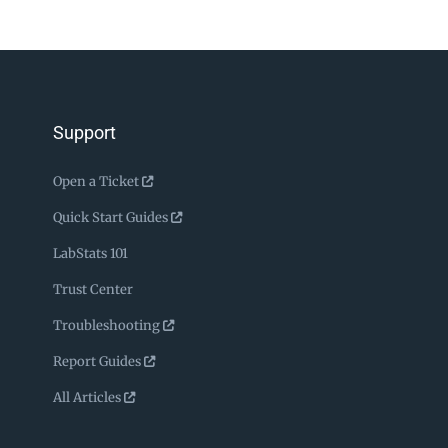
Support
Open a Ticket
Quick Start Guides
LabStats 101
Trust Center
Troubleshooting
Report Guides
All Articles