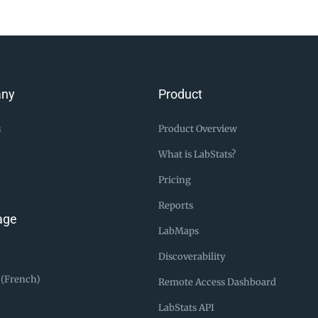
ny
Product
s
Product Overview
What is LabStats?
Pricing
Reports
age
LabMaps
Discoverability
 (French)
Remote Access Dashboard
LabStats API