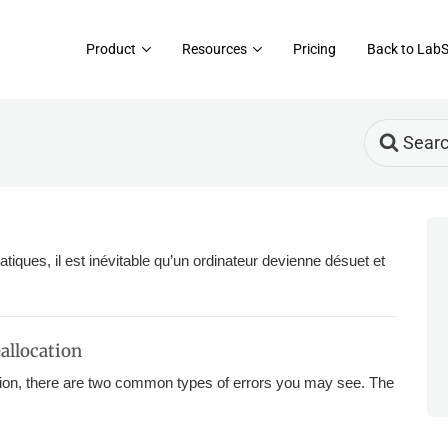
Product
Resources
Pricing
Back to Lab
Search
For
atiques, il est inévitable qu’un ordinateur devienne désuet et
allocation
on, there are two common types of errors you may see. The