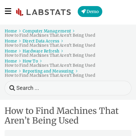
Demo
Home
Computer Management
How to Find Machines That Aren’t Being Used
Home
Direct Data Access
How to Find Machines That Aren’t Being Used
Home
Hardware Refresh
How to Find Machines That Aren’t Being Used
Home
How To
How to Find Machines That Aren’t Being Used
Home
Reporting and Measuring
How to Find Machines That Aren’t Being Used
Search
For
How to Find Machines That
Aren’t Being Used