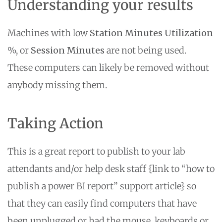
Understanding your results
Machines with low
Station Minutes Utilization
%, or
Session Minutes
are not being used.
These computers can likely be removed without
anybody missing them.
Taking Action
This is a great report to publish to your lab
attendants and/or help desk staff {link to “how to
publish a power BI report” support article} so
that they can easily find computers that have
been unplugged or had the mouse, keyboards or