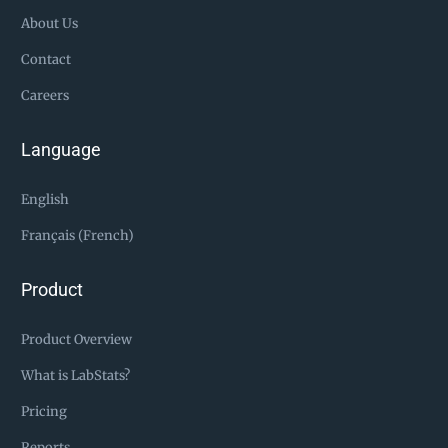
About Us
Contact
Careers
Language
English
Français (French)
Product
Product Overview
What is LabStats?
Pricing
Reports