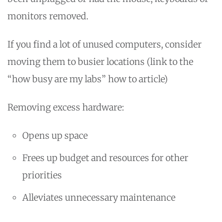
monitors removed.
If you find a lot of unused computers, consider
moving them to busier locations (link to the
“how busy are my labs” how to article)
Removing excess hardware:
Opens up space
Frees up budget and resources for other
priorities
Alleviates unnecessary maintenance