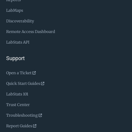
LabMaps
Discoverability
Remote Access Dashboard
LabStats API
Support
Open a Ticket
Quick Start Guides
LabStats 101
Trust Center
Troubleshooting
Report Guides