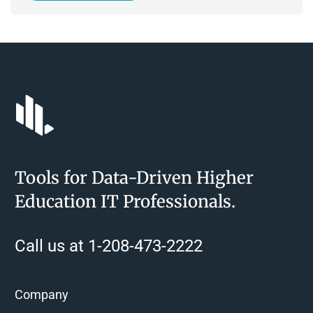
Tools for Data-Driven Higher
Education IT Professionals.
Call us at 1-208-473-2222
Company