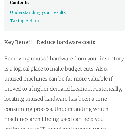
Contents
Understanding your results
Taking Action
Key Benefit: Reduce hardware costs.
Removing unused hardware from your inventory
is a logical place to make budget cuts. Also,
unused machines can be far more valuable if
moved to a higher demand location. Historically,
locating unused hardware has been a time-
consuming process. Understanding which
machines aren’t being used can help you