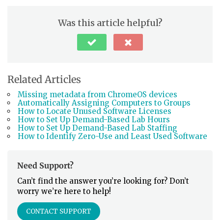
Was this article helpful?
Related Articles
Missing metadata from ChromeOS devices
Automatically Assigning Computers to Groups
How to Locate Unused Software Licenses
How to Set Up Demand-Based Lab Hours
How to Set Up Demand-Based Lab Staffing
How to Identify Zero-Use and Least Used Software
Need Support?
Can’t find the answer you’re looking for? Don’t
worry we’re here to help!
CONTACT SUPPORT