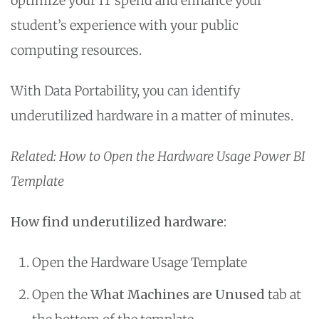
optimize your IT spend and enhance your
student’s experience with your public
computing resources.
With Data Portability, you can identify
underutilized hardware in a matter of minutes.
Related: How to Open the Hardware Usage Power BI
Template
How find underutilized hardware:
Open the Hardware Usage Template
Open the
What Machines are Unused
tab at