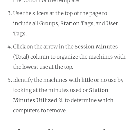
the bottom of the template
Use the slicers at the top of the page to
include all
Groups
,
Station Tags
, and
User
Tags
.
Click on the arrow in the
Session Minutes
(Total) column to organize the machines with
the lowest use at the top.
Identify the machines with little or no use by
looking at the minutes used or
Station
Minutes Utilized
% to determine which
computers to remove.