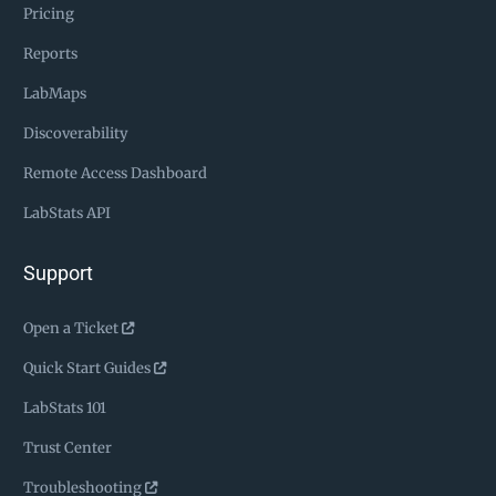
Pricing
Reports
LabMaps
Discoverability
Remote Access Dashboard
LabStats API
Support
Open a Ticket
Quick Start Guides
LabStats 101
Trust Center
Troubleshooting