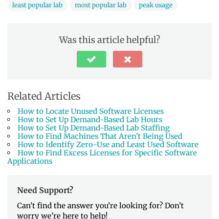
least popular lab
most popular lab
peak usage
Was this article helpful?
Related Articles
How to Locate Unused Software Licenses
How to Set Up Demand-Based Lab Hours
How to Set Up Demand-Based Lab Staffing
How to Find Machines That Aren’t Being Used
How to Identify Zero-Use and Least Used Software
How to Find Excess Licenses for Specific Software
Applications
Need Support?
Can’t find the answer you’re looking for? Don’t
worry we’re here to help!