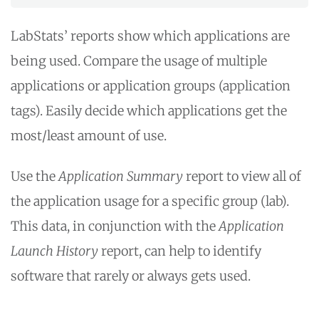
LabStats’ reports show which applications are
being used. Compare the usage of multiple
applications or application groups (application
tags). Easily decide which applications get the
most/least amount of use.
Use the
Application Summary
report to view all of
the application usage for a specific group (lab).
This data, in conjunction with the
Application
Launch History
report, can help to identify
software that rarely or always gets used.