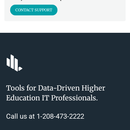
CONTACT SUPPORT
Tools for Data-Driven Higher
Education IT Professionals.
Call us at 1-208-473-2222