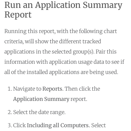
Run an Application Summary
Report
Running this report, with the following chart
criteria, will show the different tracked
applications in the selected group(s). Pair this
information with application usage data to see if
all of the installed applications are being used.
Navigate to
Reports
. Then click the
Application Summary
report.
Select the date range.
Click
Including all Computers.
Select