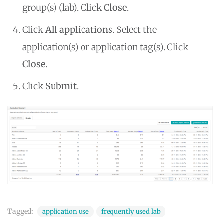
group(s) (lab). Click
Close
.
Click
All applications
. Select the
application(s) or application tag(s). Click
Close
.
Click
Submit
.
Tagged:
application use
frequently used lab