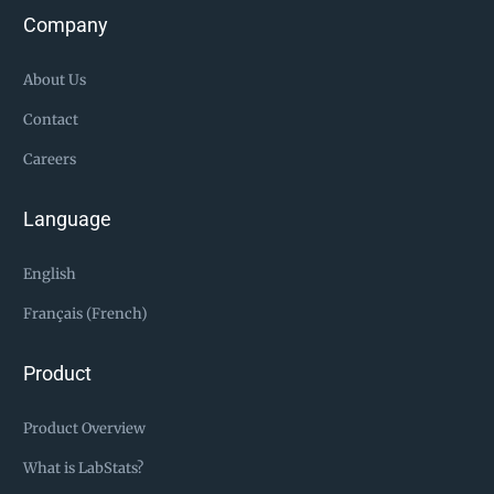
Company
About Us
Contact
Careers
Language
English
Français (French)
Product
Product Overview
What is LabStats?