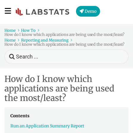
Demo
Home
How To
How do I know which applications are being used the most/least?
Home
Reporting and Measuring
How do I know which applications are being used the most/least?
Search
For
How do I know which
applications are being used
the most/least?
Contents
Run an Application Summary Report